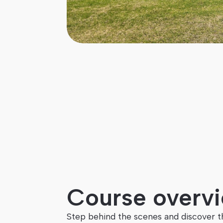
Duration
Credits
10 weeks
20
Course overv
Step behind the scenes and discover t