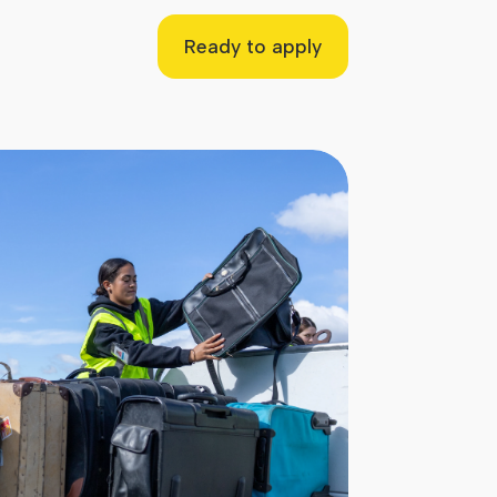
Ready to apply