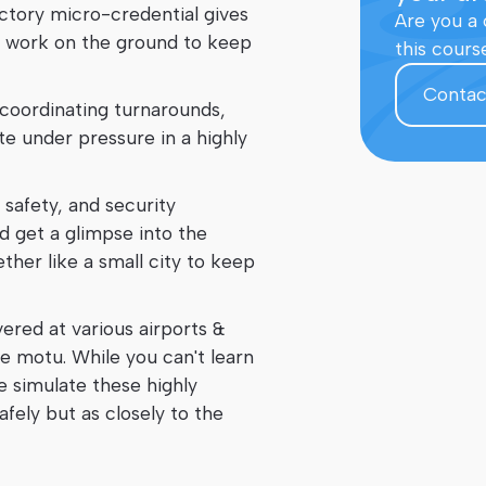
uctory micro-credential gives
Are you a 
e to work on the ground to keep
this cours
Contac
 coordinating turnarounds,
e under pressure in a highly
, safety, and security
d get a glimpse into the
ether like a small city to keep
ered at various airports &
e motu. While you can't learn
e simulate these highly
fely but as closely to the