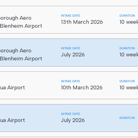
 aircraft LEVEL 3 (5 CREDITS)
INTAKE DATE
DURATION
borough Aero
loading rolling stock LEVEL 3 (2 CREDITS)
13th March 2026
10 week
Blenheim Airport
INTAKE DATE
DURATION
borough Aero
July 2026
10 week
Blenheim Airport
INTAKE DATE
DURATION
ua Airport
10th March 2026
10 week
INTAKE DATE
DURATION
ua Airport
July 2026