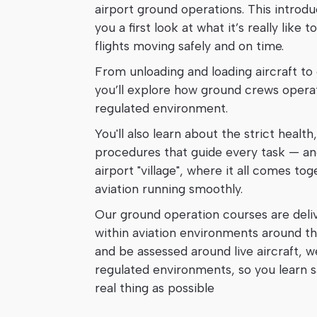
airport ground operations. This introd
you a first look at what it’s really lik
flights moving safely and on time.
From unloading and loading aircraft to
you’ll explore how ground crews operat
regulated environment.
You'll also learn about the strict health
procedures that guide every task — an
airport "village", where it all comes tog
aviation running smoothly.
Our ground operation courses are deliv
within aviation environments around th
and be assessed around live aircraft, w
regulated environments, so you learn sa
real thing as possible