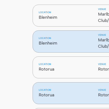
5958 Sort baggage for carriage by
VENUE
LOCATION
Marl
25968 Check and prepare aircraft 
Blenheim
Club/
VENUE
LOCATION
Marl
Blenheim
Club/
LOCATION
VENUE
Rotorua
Rotor
LOCATION
VENUE
Rotorua
Rotor