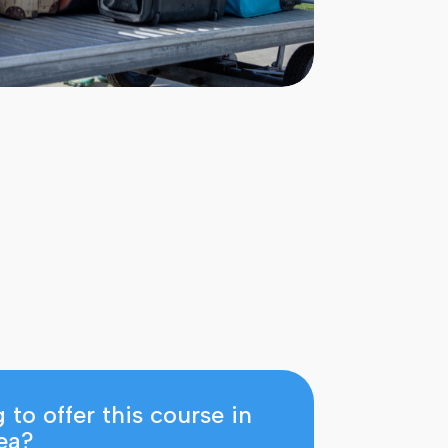
Enquiry
Ready to apply
 to offer this course in
ea?