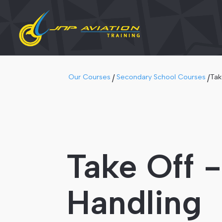
Our Courses
Secondary School Courses
Tak
/
/
Take Off 
Handling