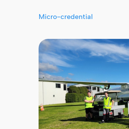
Micro-credential