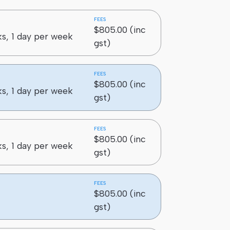
FEES
$805.00 (inc
s, 1 day per week
gst)
FEES
$805.00 (inc
s, 1 day per week
gst)
FEES
$805.00 (inc
s, 1 day per week
gst)
FEES
$805.00 (inc
gst)