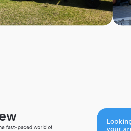
Level
Course is for
3
Secondary School Students
iew
Looking
he fast-paced world of
your ar