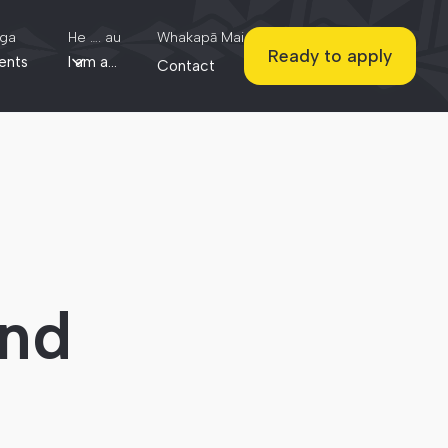
ga
He …. au
Whakapā Mai
Ready to apply
ents
I am a...
Contact
und