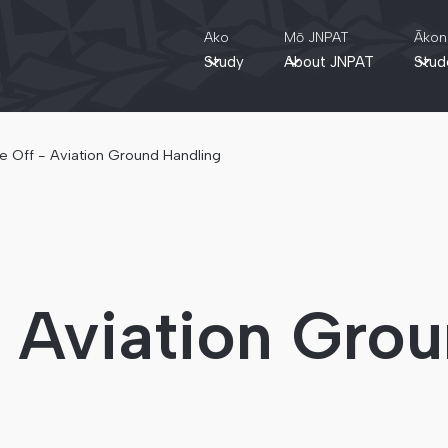
Ako
Mō JNPAT
Ākon
Study
About JNPAT
Stud
e Off - Aviation Ground Handling
- Aviation Gro