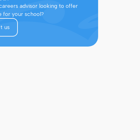
careers advisor looking to offer
e for your school?
t us