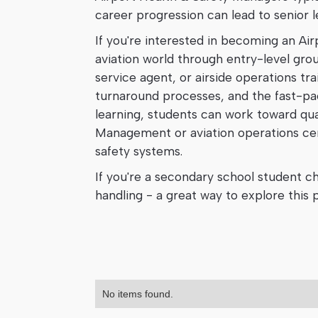
career progression can lead to senior 
If you're interested in becoming an Ai
aviation world through entry-level gr
service agent, or airside operations tr
turnaround processes, and the fast-pac
learning, students can work toward qua
Management or aviation operations cer
safety systems.
If you're a secondary school student c
handling - a great way to explore this
No items found.