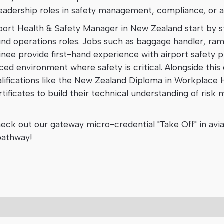
leadership roles in safety management, compliance, or a
rport Health & Safety Manager in New Zealand start by s
ound operations roles. Jobs such as baggage handler, r
ainee provide first-hand experience with airport safety p
ed environment where safety is critical. Alongside this
lifications like the New Zealand Diploma in Workplace 
tificates to build their technical understanding of ris
heck out our gateway micro-credential "Take Off" in avi
 pathway!