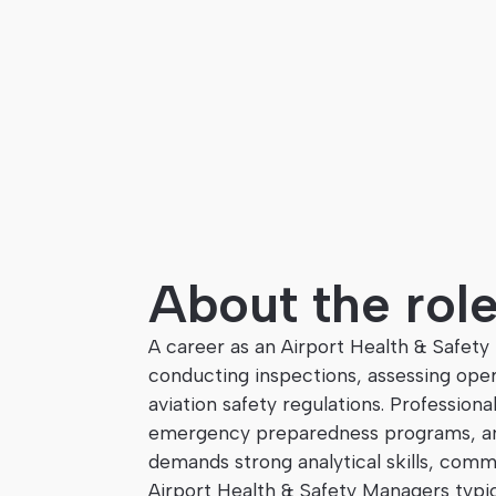
About the rol
A career as an Airport Health & Safety
conducting inspections, assessing opera
aviation safety regulations. Professiona
emergency preparedness programs, and 
demands strong analytical skills, commu
Airport Health & Safety Managers typic