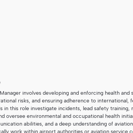
e
 Manager involves developing and enforcing health and s
tional risks, and ensuring adherence to international, f
ls in this role investigate incidents, lead safety training
oversee environmental and occupational health initiati
nication abilities, and a deep understanding of aviation
ally work within airport authorities or aviation service