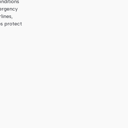
onditions
mergency
lines,
ps protect