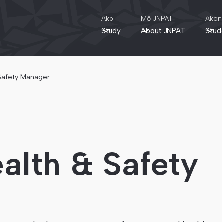
Ako
Mō JNPAT
Ākon
Study
About JNPAT
Stud
 Safety Manager
alth & Safety