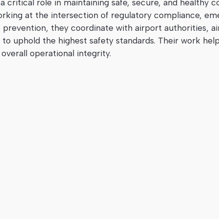
 critical role in maintaining safe, secure, and healthy c
orking at the intersection of regulatory compliance, e
prevention, they coordinate with airport authorities, air
to uphold the highest safety standards. Their work hel
overall operational integrity.