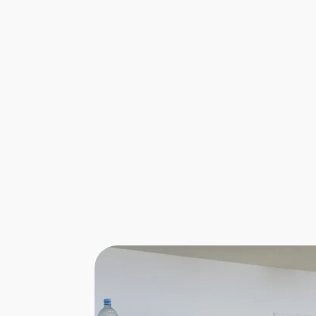
Aviation Ground Operations
Chief Executive Officer...
Leading the way behind the scenes, a
CEO of an airport ground operations
company ensures every fligh...
Find out more