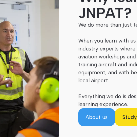
JNPAT?
We do more than just te
When you learn with us
industry experts where 
aviation workshops and 
training aircraft and in
equipment, and with be
local airport.
Everything we do is desi
learning experience.
About us
Study