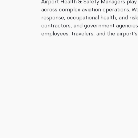
Airport Health & Safety Managers play a
across complex aviation operations. W
response, occupational health, and risk 
contractors, and government agencies 
employees, travelers, and the airport’s 