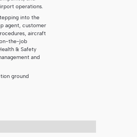
irport operations.
tepping into the
amp agent, customer
rocedures, aircraft
 on-the-job
Health & Safety
k management and
ation ground