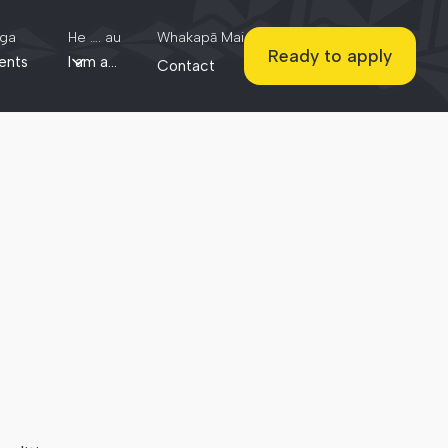
ga
He …. au
Whakapā Mai
Ready to apply
ents
I am a...
Contact