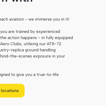
ach aviation - we immerse you in it!
 you are trained by experienced
the action happens - in fully equipped
Aero Clubs, utilising our ATR-72
dustry-replica ground handling
hind-the-scenes exposure in your
gned to give you a true-to-life
 locations