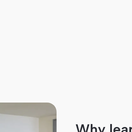
Why lear