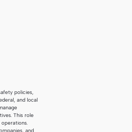
afety policies,
ederal, and local
, manage
ves. This role
 operations.
 companies, and