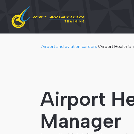
Airport and aviation careers
/
Airport Health &
Airport He
Manager